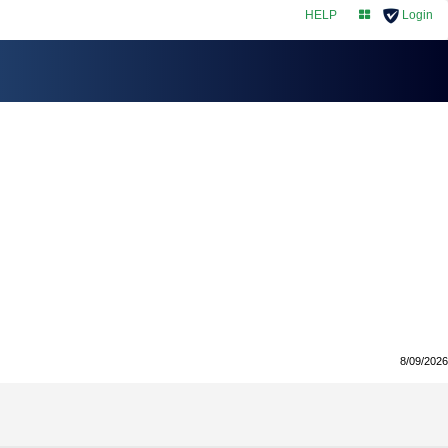
HELP
Login
myNAIC
8/09/2026