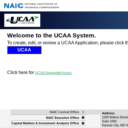
Welcome to the UCAA System.
To create, edit, or review a UCAA Application, please click
Click here for
UCAA Supported hours.
NAIC Central Office
Address
1100 Walnut Street
NAIC Executive Office
Suite 1000
Capital Markets & Investment Analysis Office
Kansas City
,
MO
6