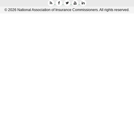
Press
Facebook
Twitter
YouTube
LinkedIn
©
2026
National Association of Insurance Commissioners. All rights reserved.