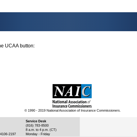
 the UCAA button:
© 1990 - 2019 National Association of Insurance Commissioners.
Service Desk
(816) 783-8500
8 a.m. to 4 p.m. (CT)
4106-2197
Monday - Friday